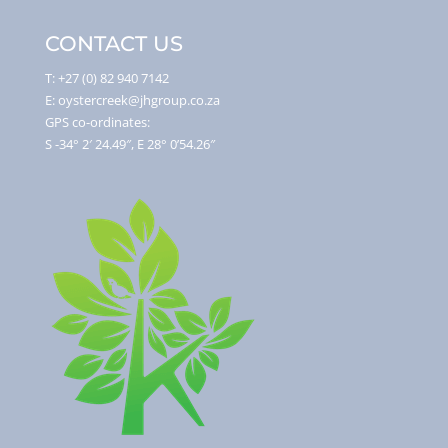
CONTACT US
T: +27 (0) 82 940 7142
E: oystercreek@jhgroup.co.za
GPS co-ordinates:
S -34° 2′ 24.49″, E 28° 0’54.26″