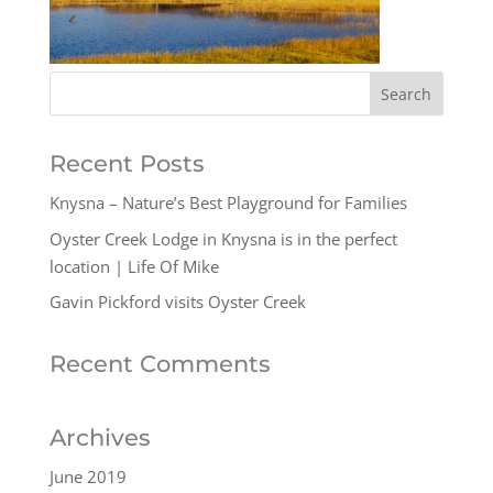
Recent Posts
Knysna – Nature’s Best Playground for Families
Oyster Creek Lodge in Knysna is in the perfect
location | Life Of Mike
Gavin Pickford visits Oyster Creek
Recent Comments
Archives
June 2019