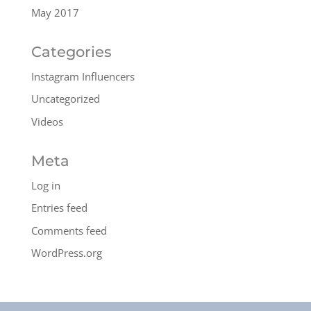
May 2017
Categories
Instagram Influencers
Uncategorized
Videos
Meta
Log in
Entries feed
Comments feed
WordPress.org