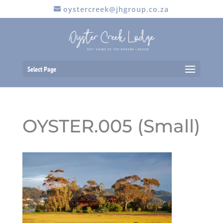
oystercreek@jhgroup.co.za
Select Page
OYSTER.005 (Small)