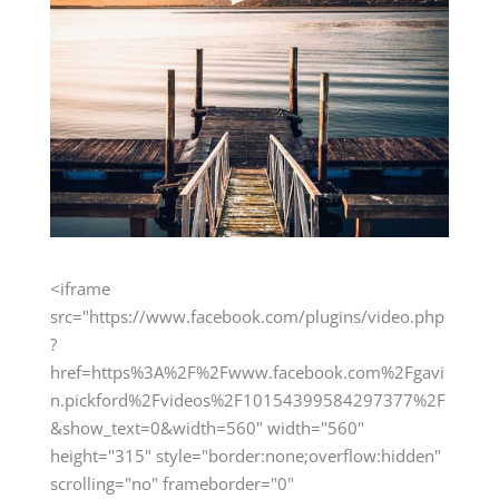
<iframe
src="https://www.facebook.com/plugins/video.php
?
href=https%3A%2F%2Fwww.facebook.com%2Fgavi
n.pickford%2Fvideos%2F10154399584297377%2F
&show_text=0&width=560" width="560"
height="315" style="border:none;overflow:hidden"
scrolling="no" frameborder="0"