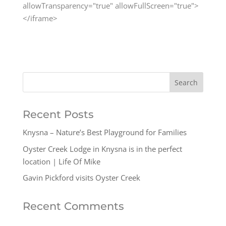
allowTransparency="true" allowFullScreen="true">
</iframe>
Recent Posts
Knysna – Nature’s Best Playground for Families
Oyster Creek Lodge in Knysna is in the perfect
location | Life Of Mike
Gavin Pickford visits Oyster Creek
Recent Comments