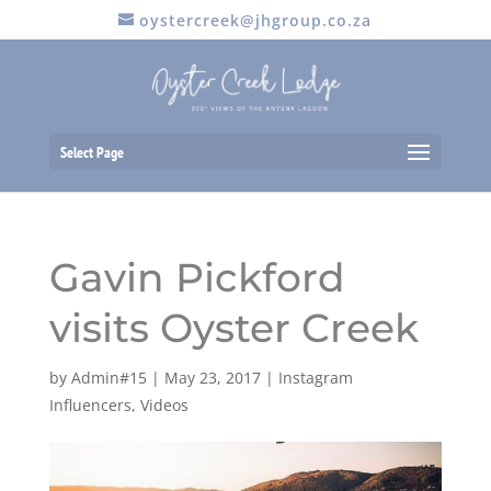
oystercreek@jhgroup.co.za
Select Page
Gavin Pickford
visits Oyster Creek
by
Admin#15
|
May 23, 2017
|
Instagram
Influencers
,
Videos