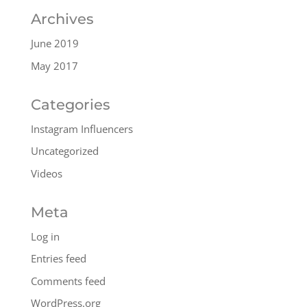
Archives
June 2019
May 2017
Categories
Instagram Influencers
Uncategorized
Videos
Meta
Log in
Entries feed
Comments feed
WordPress.org