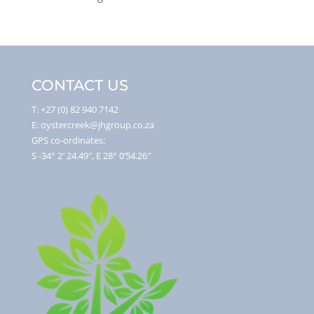
CONTACT US
T: +27 (0) 82 940 7142
E: oystercreek@jhgroup.co.za
GPS co-ordinates:
S -34° 2′ 24.49″, E 28° 0’54.26″