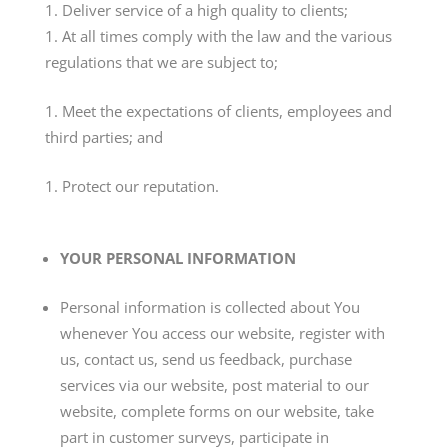
Deliver service of a high quality to clients;
At all times comply with the law and the various
regulations that we are subject to;
Meet the expectations of clients, employees and
third parties; and
Protect our reputation.
YOUR PERSONAL INFORMATION
Personal information is collected about You
whenever You access our website, register with
us, contact us, send us feedback, purchase
services via our website, post material to our
website, complete forms on our website, take
part in customer surveys, participate in