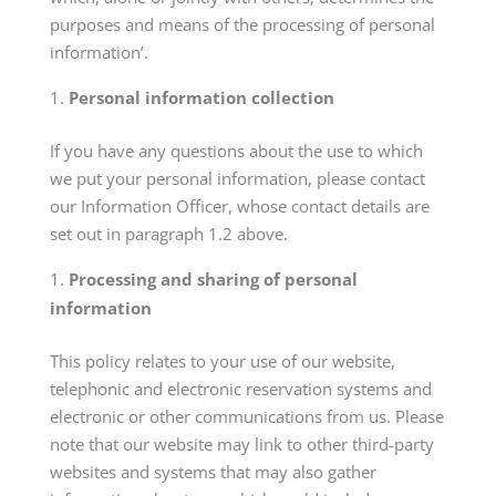
purposes and means of the processing of personal
information’.
Personal information collection
If you have any questions about the use to which
we put your personal information, please contact
our Information Officer, whose contact details are
set out in paragraph 1.2 above.
Processing and sharing of personal
information
This policy relates to your use of our website,
telephonic and electronic reservation systems and
electronic or other communications from us. Please
note that our website may link to other third-party
websites and systems that may also gather