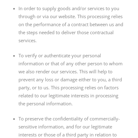
In order to supply goods and/or services to you
through or via our website. This processing relies
on the performance of a contract between us and
the steps needed to deliver those contractual
services.
To verify or authenticate your personal
information or that of any other person to whom
we also render our services. This will help to
prevent any loss or damage either to you, a third
party, or to us. This processing relies on factors
related to our legitimate interests in processing
the personal information.
To preserve the confidentiality of commercially-
sensitive information, and for our legitimate
interests or those of a third party in relation to