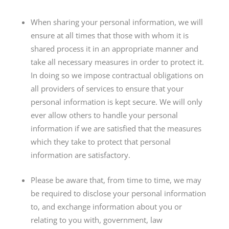
When sharing your personal information, we will
ensure at all times that those with whom it is
shared process it in an appropriate manner and
take all necessary measures in order to protect it.
In doing so we impose contractual obligations on
all providers of services to ensure that your
personal information is kept secure. We will only
ever allow others to handle your personal
information if we are satisfied that the measures
which they take to protect that personal
information are satisfactory.
Please be aware that, from time to time, we may
be required to disclose your personal information
to, and exchange information about you or
relating to you with, government, law