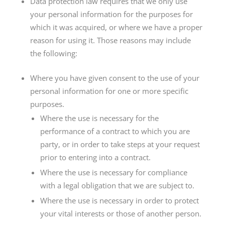
Data protection law requires that we only use
your personal information for the purposes for
which it was acquired, or where we have a proper
reason for using it. Those reasons may include
the following:
Where you have given consent to the use of your
personal information for one or more specific
purposes.
Where the use is necessary for the
performance of a contract to which you are
party, or in order to take steps at your request
prior to entering into a contract.
Where the use is necessary for compliance
with a legal obligation that we are subject to.
Where the use is necessary in order to protect
your vital interests or those of another person.