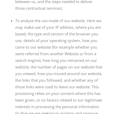
between us, and the steps needed to deliver
those contractual services).
To analyse the use made of our website. Here we
may make use of your IP address, where you are
based, the type and version of the browser you
use, details of your operating system, how you
came to our website (for example whether you
were referred from another Website or from a
search engine), how long you remained on our
website, the number of pages on our website that
you viewed, how you moved around our website,
the links that you followed, and whether any of
those links were used to leave our website. This
processing relies on your consent where this has
been given, or on factors related to our legitimate
interests in processing the personal information
(in that we are seeking to monitor and improve