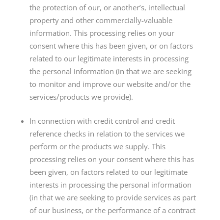
the protection of our, or another’s, intellectual
property and other commercially-valuable
information. This processing relies on your
consent where this has been given, or on factors
related to our legitimate interests in processing
the personal information (in that we are seeking
to monitor and improve our website and/or the
services/products we provide).
In connection with credit control and credit
reference checks in relation to the services we
perform or the products we supply. This
processing relies on your consent where this has
been given, on factors related to our legitimate
interests in processing the personal information
(in that we are seeking to provide services as part
of our business, or the performance of a contract