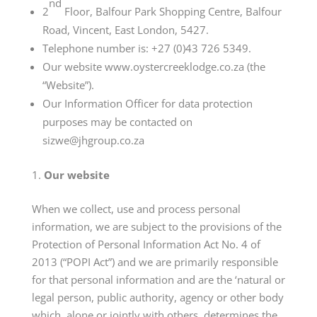
nd
2
Floor, Balfour Park Shopping Centre, Balfour
Road, Vincent, East London, 5427.
Telephone number is: +27 (0)43 726 5349.
Our website
www.oystercreeklodge.co.za
(the
“Website”).
Our Information Officer for data protection
purposes may be contacted on
sizwe@jhgroup.co.za
Our website
When we collect, use and process personal
information, we are subject to the provisions of the
Protection of Personal Information Act No. 4 of
2013 (“POPI Act”) and we are primarily responsible
for that personal information and are the ‘natural or
legal person, public authority, agency or other body
which, alone or jointly with others, determines the