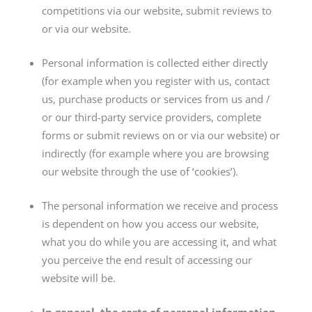
competitions via our website, submit reviews to
or via our website.
Personal information is collected either directly
(for example when you register with us, contact
us, purchase products or services from us and /
or our third-party service providers, complete
forms or submit reviews on or via our website) or
indirectly (for example where you are browsing
our website through the use of ‘cookies’).
The personal information we receive and process
is dependent on how you access our website,
what you do while you are accessing it, and what
you perceive the end result of accessing our
website will be.