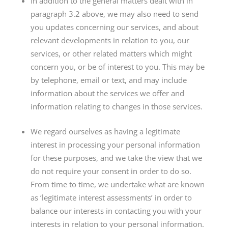
In addition to the general matters dealt with in
paragraph 3.2 above, we may also need to send
you updates concerning our services, and about
relevant developments in relation to you, our
services, or other related matters which might
concern you, or be of interest to you. This may be
by telephone, email or text, and may include
information about the services we offer and
information relating to changes in those services.
We regard ourselves as having a legitimate
interest in processing your personal information
for these purposes, and we take the view that we
do not require your consent in order to do so.
From time to time, we undertake what are known
as ‘legitimate interest assessments’ in order to
balance our interests in contacting you with your
interests in relation to your personal information.