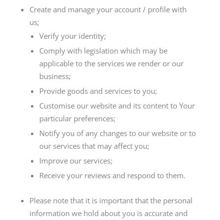
Create and manage your account / profile with
us;
Verify your identity;
Comply with legislation which may be
applicable to the services we render or our
business;
Provide goods and services to you;
Customise our website and its content to Your
particular preferences;
Notify you of any changes to our website or to
our services that may affect you;
Improve our services;
Receive your reviews and respond to them.
Please note that it is important that the personal
information we hold about you is accurate and