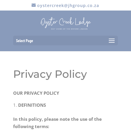
oystercreek@jhgroup.co.za
Select Page
Privacy Policy
OUR PRIVACY POLICY
DEFINITIONS
In this policy, please note the use of the
following terms: