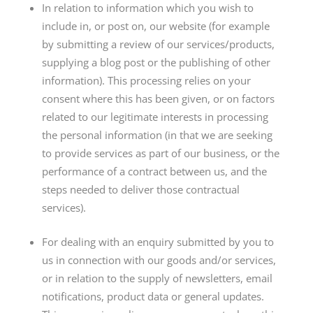
In relation to information which you wish to
include in, or post on, our website (for example
by submitting a review of our services/products,
supplying a blog post or the publishing of other
information). This processing relies on your
consent where this has been given, or on factors
related to our legitimate interests in processing
the personal information (in that we are seeking
to provide services as part of our business, or the
performance of a contract between us, and the
steps needed to deliver those contractual
services).
For dealing with an enquiry submitted by you to
us in connection with our goods and/or services,
or in relation to the supply of newsletters, email
notifications, product data or general updates.