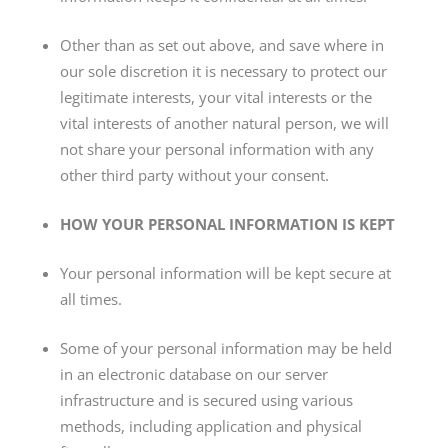
Other than as set out above, and save where in
our sole discretion it is necessary to protect our
legitimate interests, your vital interests or the
vital interests of another natural person, we will
not share your personal information with any
other third party without your consent.
HOW YOUR PERSONAL INFORMATION IS KEPT
Your personal information will be kept secure at
all times.
Some of your personal information may be held
in an electronic database on our server
infrastructure and is secured using various
methods, including application and physical