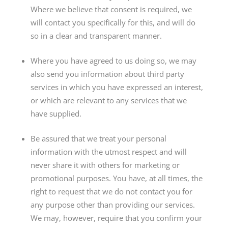
Where we believe that consent is required, we
will contact you specifically for this, and will do
so in a clear and transparent manner.
Where you have agreed to us doing so, we may
also send you information about third party
services in which you have expressed an interest,
or which are relevant to any services that we
have supplied.
Be assured that we treat your personal
information with the utmost respect and will
never share it with others for marketing or
promotional purposes. You have, at all times, the
right to request that we do not contact you for
any purpose other than providing our services.
We may, however, require that you confirm your