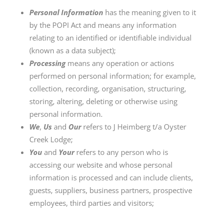
Personal Information
has the meaning given to it
by the POPI Act and means any information
relating to an identified or identifiable individual
(known as a data subject);
Processing
means any operation or actions
performed on personal information; for example,
collection, recording, organisation, structuring,
storing, altering, deleting or otherwise using
personal information.
We
,
Us
and
Our
refers to J Heimberg t/a Oyster
Creek Lodge;
You
and
Your
refers to any person who is
accessing our website and whose personal
information is processed and can include clients,
guests, suppliers, business partners, prospective
employees, third parties and visitors;