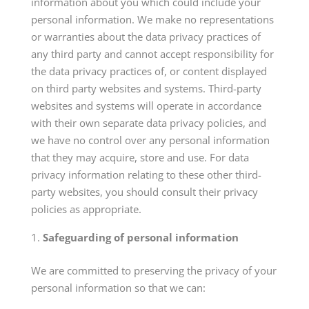
information about you which could include your
personal information. We make no representations
or warranties about the data privacy practices of
any third party and cannot accept responsibility for
the data privacy practices of, or content displayed
on third party websites and systems. Third-party
websites and systems will operate in accordance
with their own separate data privacy policies, and
we have no control over any personal information
that they may acquire, store and use. For data
privacy information relating to these other third-
party websites, you should consult their privacy
policies as appropriate.
Safeguarding of personal information
We are committed to preserving the privacy of your
personal information so that we can: