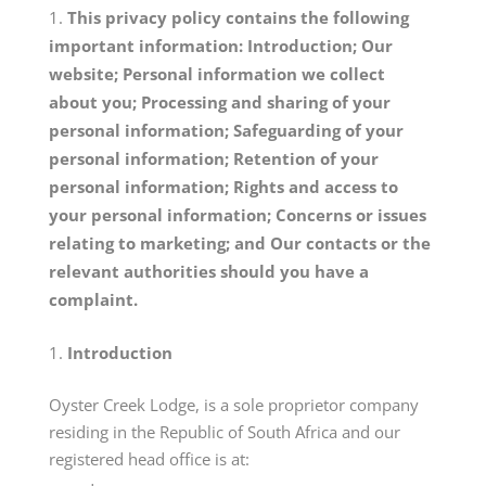
This privacy policy contains the following
important information: Introduction; Our
website; Personal information we collect
about you; Processing and sharing of your
personal information; Safeguarding of your
personal information; Retention of your
personal information; Rights and access to
your personal information; Concerns or issues
relating to marketing; and Our contacts or the
relevant authorities should you have a
complaint.
Introduction
Oyster Creek Lodge, is a sole proprietor company
residing in the Republic of South Africa and our
registered head office is at: