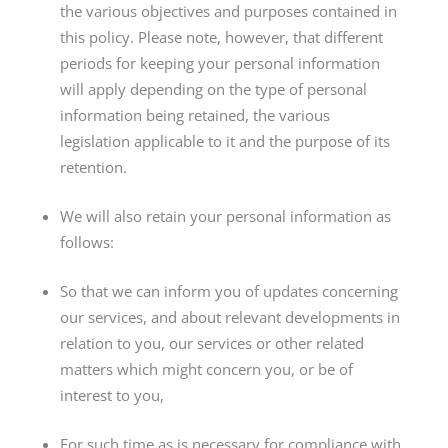
the various objectives and purposes contained in
this policy. Please note, however, that different
periods for keeping your personal information
will apply depending on the type of personal
information being retained, the various
legislation applicable to it and the purpose of its
retention.
We will also retain your personal information as
follows:
So that we can inform you of updates concerning
our services, and about relevant developments in
relation to you, our services or other related
matters which might concern you, or be of
interest to you,
For such time as is necessary for compliance with