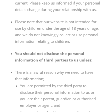
current. Please keep us informed if your personal
details change during your relationship with us.
Please note that our website is not intended for
use by children under the age of 18 years of age,
and we do not knowingly collect or use personal
information relating to children.
You should not disclose the personal
information of third parties to us unless:
There is a lawful reason why we need to have
that information;
You are permitted by the third party to
disclose their personal information to us or
you are their parent, guardian or authorised
employer or agent; and