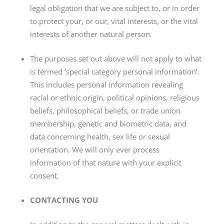
legal obligation that we are subject to, or in order
to protect your, or our, vital interests, or the vital
interests of another natural person.
The purposes set out above will not apply to what
is termed ‘special category personal information’.
This includes personal information revealing
racial or ethnic origin, political opinions, religious
beliefs, philosophical beliefs, or trade union
membership, genetic and biometric data, and
data concerning health, sex life or sexual
orientation. We will only ever process
information of that nature with your explicit
consent.
CONTACTING YOU