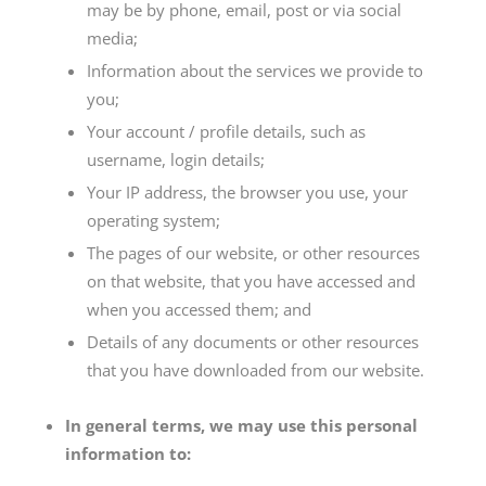
may be by phone, email, post or via social
media;
Information about the services we provide to
you;
Your account / profile details, such as
username, login details;
Your IP address, the browser you use, your
operating system;
The pages of our website, or other resources
on that website, that you have accessed and
when you accessed them; and
Details of any documents or other resources
that you have downloaded from our website.
In general terms, we may use this personal
information to: