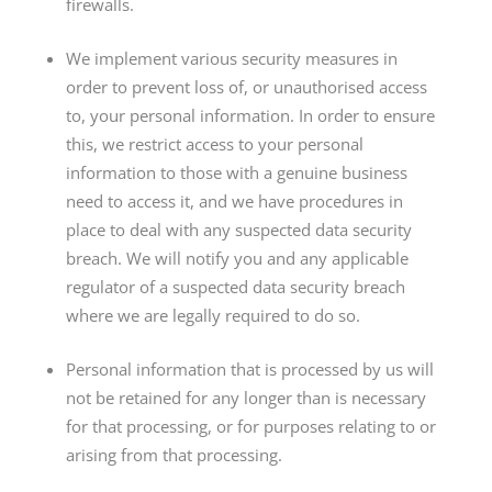
firewalls.
We implement various security measures in
order to prevent loss of, or unauthorised access
to, your personal information. In order to ensure
this, we restrict access to your personal
information to those with a genuine business
need to access it, and we have procedures in
place to deal with any suspected data security
breach. We will notify you and any applicable
regulator of a suspected data security breach
where we are legally required to do so.
Personal information that is processed by us will
not be retained for any longer than is necessary
for that processing, or for purposes relating to or
arising from that processing.