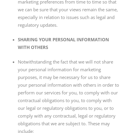
marketing preferences from time to time so that
we can be sure that your views remain the same,
especially in relation to issues such as legal and
regulatory updates.
SHARING YOUR PERSONAL INFORMATION
WITH OTHERS
Notwithstanding the fact that we will not share
your personal information for marketing
purposes, it may be necessary for us to share
your personal information with others in order to
perform our services for you, to comply with our
contractual obligations to you, to comply with
our legal or regulatory obligations to you, or to
comply with any contractual, legal or regulatory
obligations that we are subject to. These may
include: