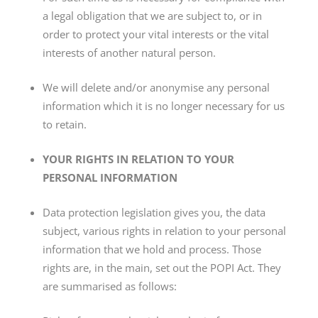
a legal obligation that we are subject to, or in
order to protect your vital interests or the vital
interests of another natural person.
We will delete and/or anonymise any personal
information which it is no longer necessary for us
to retain.
YOUR RIGHTS IN RELATION TO YOUR
PERSONAL INFORMATION
Data protection legislation gives you, the data
subject, various rights in relation to your personal
information that we hold and process. Those
rights are, in the main, set out the POPI Act. They
are summarised as follows: