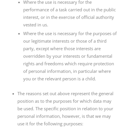
Where the use is necessary for the
performance of a task carried out in the public
interest, or in the exercise of official authority
vested in us.
Where the use is necessary for the purposes of
our legitimate interests or those of a third
party, except where those interests are
overridden by your interests or fundamental
rights and freedoms which require protection
of personal information, in particular where
you or the relevant person is a child.
The reasons set out above represent the general
position as to the purposes for which data may
be used. The specific position in relation to your
personal information, however, is that we may
use it for the following purposes: