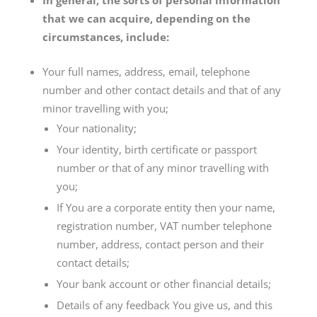
In general, the sorts of personal information
that we can acquire, depending on the
circumstances, include:
Your full names, address, email, telephone
number and other contact details and that of any
minor travelling with you;
Your nationality;
Your identity, birth certificate or passport
number or that of any minor travelling with
you;
If You are a corporate entity then your name,
registration number, VAT number telephone
number, address, contact person and their
contact details;
Your bank account or other financial details;
Details of any feedback You give us, and this