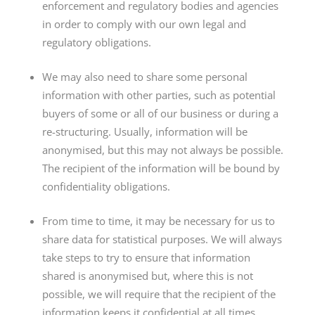
enforcement and regulatory bodies and agencies
in order to comply with our own legal and
regulatory obligations.
We may also need to share some personal
information with other parties, such as potential
buyers of some or all of our business or during a
re-structuring. Usually, information will be
anonymised, but this may not always be possible.
The recipient of the information will be bound by
confidentiality obligations.
From time to time, it may be necessary for us to
share data for statistical purposes. We will always
take steps to try to ensure that information
shared is anonymised but, where this is not
possible, we will require that the recipient of the
information keeps it confidential at all times.