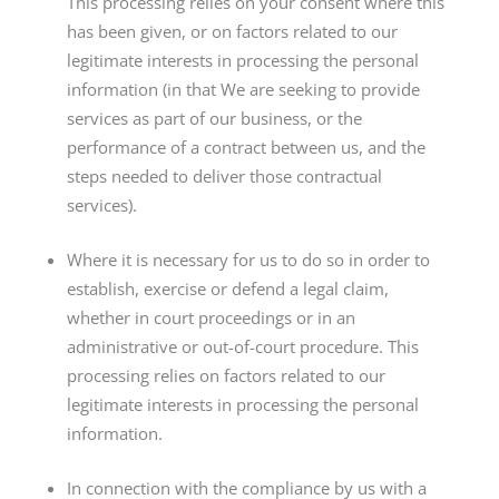
This processing relies on your consent where this
has been given, or on factors related to our
legitimate interests in processing the personal
information (in that We are seeking to provide
services as part of our business, or the
performance of a contract between us, and the
steps needed to deliver those contractual
services).
Where it is necessary for us to do so in order to
establish, exercise or defend a legal claim,
whether in court proceedings or in an
administrative or out-of-court procedure. This
processing relies on factors related to our
legitimate interests in processing the personal
information.
In connection with the compliance by us with a