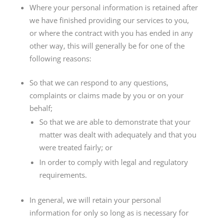
Where your personal information is retained after
we have finished providing our services to you,
or where the contract with you has ended in any
other way, this will generally be for one of the
following reasons:
So that we can respond to any questions,
complaints or claims made by you or on your
behalf;
So that we are able to demonstrate that your
matter was dealt with adequately and that you
were treated fairly; or
In order to comply with legal and regulatory
requirements.
In general, we will retain your personal
information for only so long as is necessary for