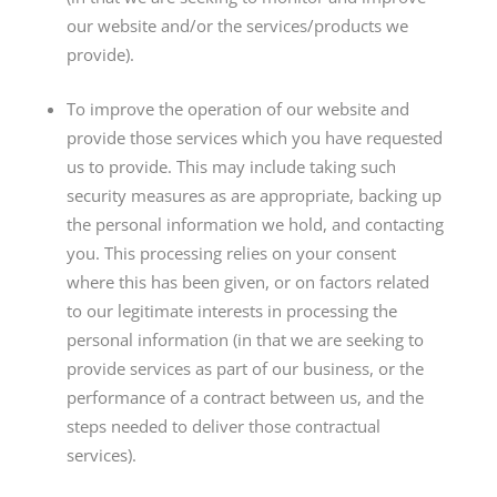
our website and/or the services/products we
provide).
To improve the operation of our website and
provide those services which you have requested
us to provide. This may include taking such
security measures as are appropriate, backing up
the personal information we hold, and contacting
you. This processing relies on your consent
where this has been given, or on factors related
to our legitimate interests in processing the
personal information (in that we are seeking to
provide services as part of our business, or the
performance of a contract between us, and the
steps needed to deliver those contractual
services).