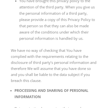
You have brought this privacy policy to the
attention of the third party. When you give us
the personal information of a third party,
please provide a copy of this Privacy Policy to
that person so that they can also be made
aware of the conditions under which their
personal information is handled by us.
We have no way of checking that You have
complied with the requirements relating to the
disclosure of third party’s personal information and
therefore We will assume that you have done so
and you shall be liable to the data subject if you
breach this clause.
PROCESSING AND SHARING OF PERSONAL
INFORMATION