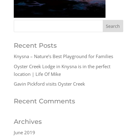
Recent Posts
Knysna – Nature’s Best Playground for Families
Oyster Creek Lodge in Knysna is in the perfect
location | Life Of Mike
Gavin Pickford visits Oyster Creek
Recent Comments
Archives
June 2019