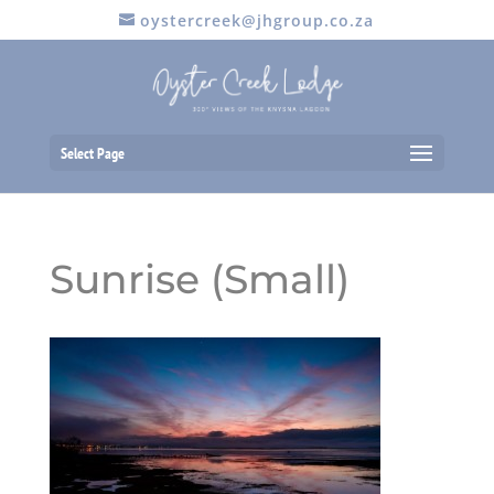
oystercreek@jhgroup.co.za
Select Page
Sunrise (Small)