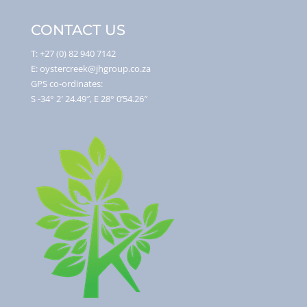
CONTACT US
T: +27 (0) 82 940 7142
E: oystercreek@jhgroup.co.za
GPS co-ordinates:
S -34° 2′ 24.49″, E 28° 0’54.26″