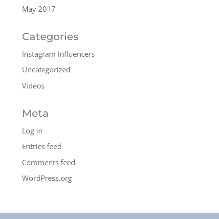
May 2017
Categories
Instagram Influencers
Uncategorized
Videos
Meta
Log in
Entries feed
Comments feed
WordPress.org