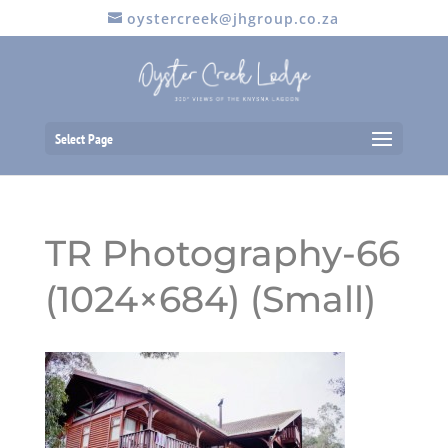
oystercreek@jhgroup.co.za
Select Page
TR Photography-66
(1024×684) (Small)