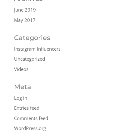
June 2019
May 2017
Categories
Instagram Influencers
Uncategorized
Videos
Meta
Log in
Entries feed
Comments feed
WordPress.org