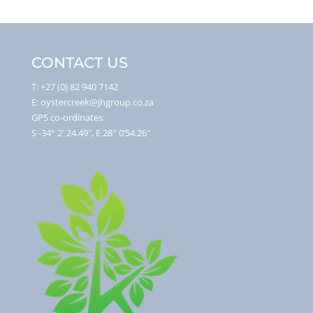
CONTACT US
T: +27 (0) 82 940 7142
E: oystercreek@jhgroup.co.za
GPS co-ordinates:
S -34° 2′ 24.49″, E 28° 0’54.26″