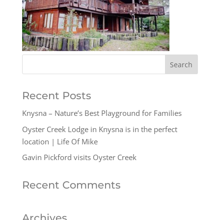
Recent Posts
Knysna – Nature’s Best Playground for Families
Oyster Creek Lodge in Knysna is in the perfect
location | Life Of Mike
Gavin Pickford visits Oyster Creek
Recent Comments
Archives