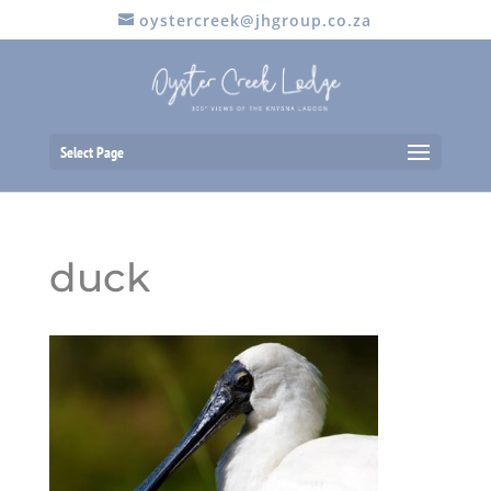
oystercreek@jhgroup.co.za
Select Page
duck