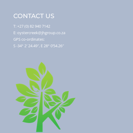
CONTACT US
T: +27 (0) 82 940 7142
E: oystercreek@jhgroup.co.za
GPS co-ordinates:
S -34° 2′ 24.49″, E 28° 0’54.26″