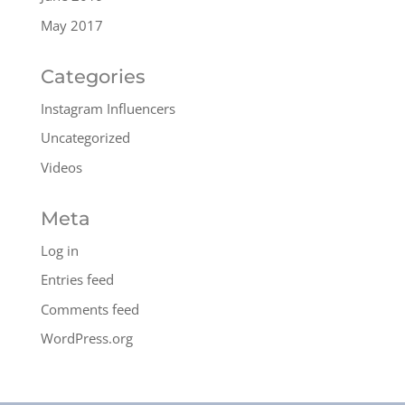
May 2017
Categories
Instagram Influencers
Uncategorized
Videos
Meta
Log in
Entries feed
Comments feed
WordPress.org