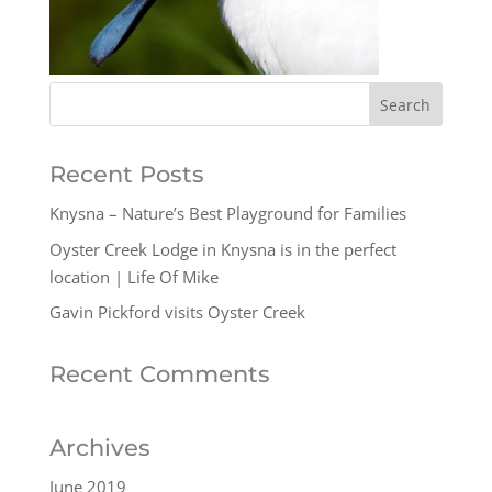
Recent Posts
Knysna – Nature’s Best Playground for Families
Oyster Creek Lodge in Knysna is in the perfect
location | Life Of Mike
Gavin Pickford visits Oyster Creek
Recent Comments
Archives
June 2019