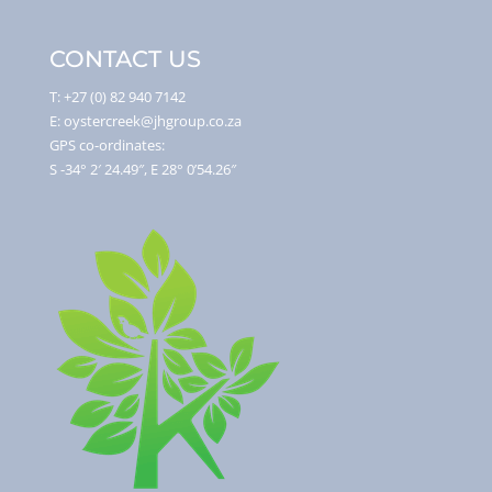
CONTACT US
T: +27 (0) 82 940 7142
E: oystercreek@jhgroup.co.za
GPS co-ordinates:
S -34° 2′ 24.49″, E 28° 0’54.26″