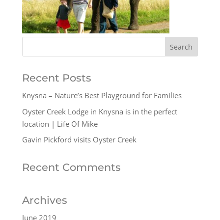
Recent Posts
Knysna – Nature’s Best Playground for Families
Oyster Creek Lodge in Knysna is in the perfect
location | Life Of Mike
Gavin Pickford visits Oyster Creek
Recent Comments
Archives
June 2019