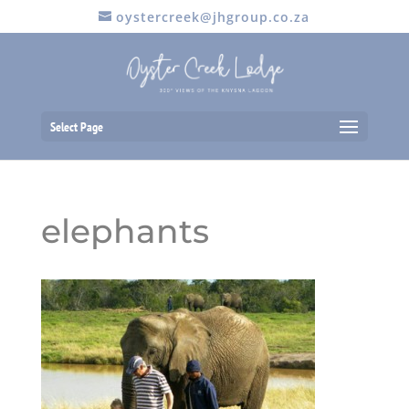
oystercreek@jhgroup.co.za
Select Page
elephants