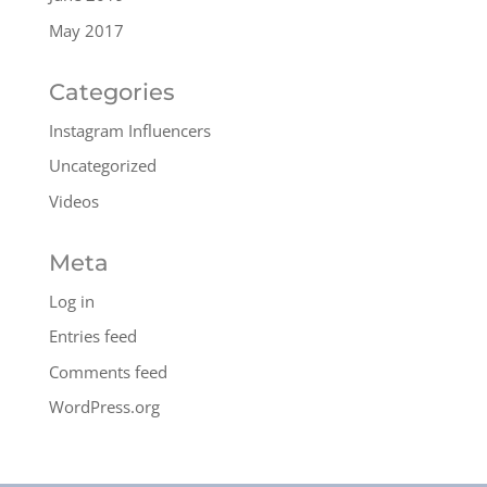
May 2017
Categories
Instagram Influencers
Uncategorized
Videos
Meta
Log in
Entries feed
Comments feed
WordPress.org