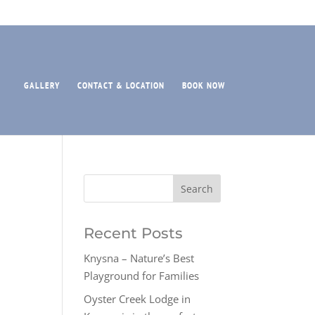
GALLERY
CONTACT & LOCATION
BOOK NOW
Recent Posts
Knysna – Nature’s Best
Playground for Families
Oyster Creek Lodge in