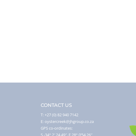
CONTACT US
T: +27 (0) 82 940 7142
E: oystercreek@jhgroup.co.za
GPS co-ordinates:
S -34° 2′ 24.49″, E 28° 0’54.26″