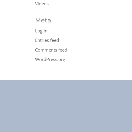
Videos
Meta
Log in
Entries feed
Comments feed
WordPress.org