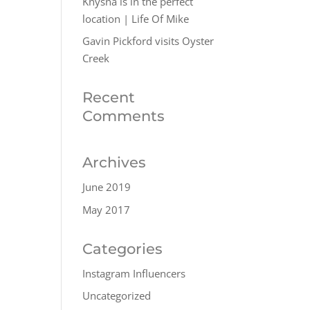
Knysna is in the perfect
location | Life Of Mike
Gavin Pickford visits Oyster
Creek
Recent
Comments
Archives
June 2019
May 2017
Categories
Instagram Influencers
Uncategorized