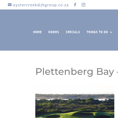
oystercreek@jhgroup.co.za
HOME
ROOMS
SPECIALS
THINGS TO DO
Plettenberg Bay 