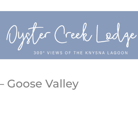
– Goose Valley