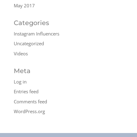
May 2017
Categories
Instagram Influencers
Uncategorized
Videos
Meta
Log in
Entries feed
Comments feed
WordPress.org