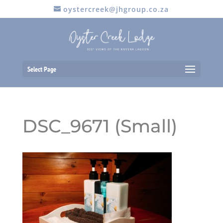
oystercreek@jhgroup.co.za
Select Page
DSC_9671 (Small)