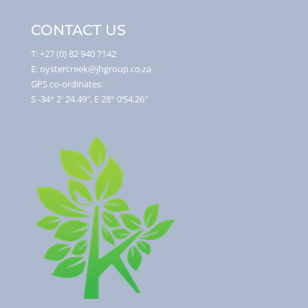
CONTACT US
T: +27 (0) 82 940 7142
E: oystercreek@jhgroup.co.za
GPS co-ordinates:
S -34° 2′ 24.49″, E 28° 0’54.26″