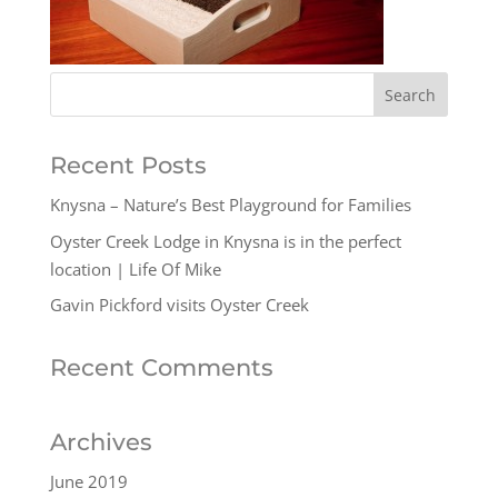
Recent Posts
Knysna – Nature’s Best Playground for Families
Oyster Creek Lodge in Knysna is in the perfect
location | Life Of Mike
Gavin Pickford visits Oyster Creek
Recent Comments
Archives
June 2019