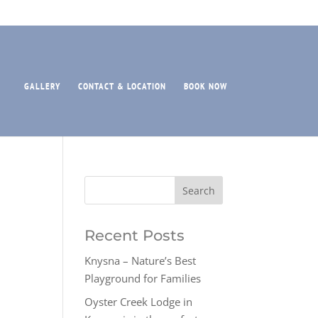
GALLERY
CONTACT & LOCATION
BOOK NOW
Recent Posts
Knysna – Nature’s Best
Playground for Families
Oyster Creek Lodge in