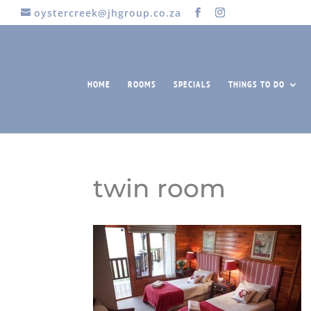
oystercreek@jhgroup.co.za
HOME
ROOMS
SPECIALS
THINGS TO DO
twin room