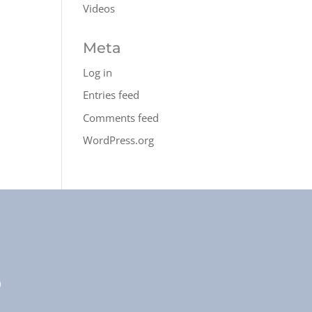
Videos
Meta
Log in
Entries feed
Comments feed
WordPress.org