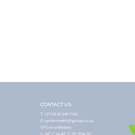
CONTACT US
T: +27 (0) 82 940 7142
E: oystercreek@jhgroup.co.za
GPS co-ordinates:
S -34° 2′ 24.49″, E 28° 0’54.26″