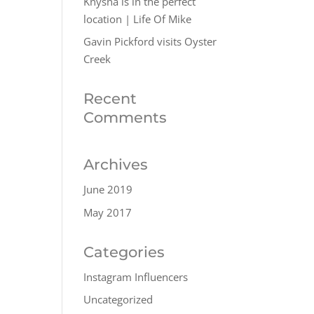
Knysna is in the perfect
location | Life Of Mike
Gavin Pickford visits Oyster
Creek
Recent
Comments
Archives
June 2019
May 2017
Categories
Instagram Influencers
Uncategorized